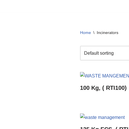
Skip
to
content
Home
\
Incinerators
100 Kg, ( RTI100)