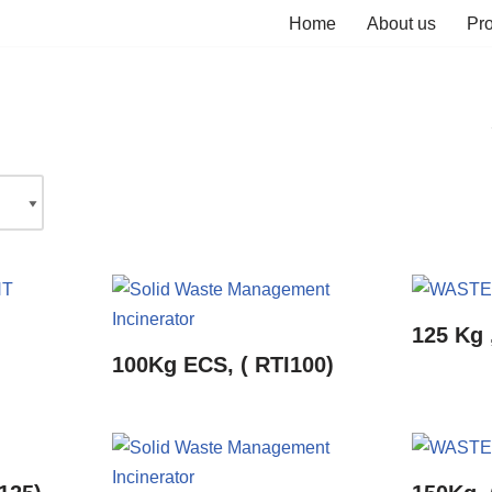
Home
About us
Pr
125 Kg 
100Kg ECS, ( RTI100)