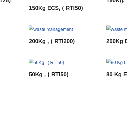
125)
150Kg, 
150Kg ECS, ( RTI50)
200Kg , ( RTI200)
200Kg E
50Kg , ( RTI50)
80 Kg E