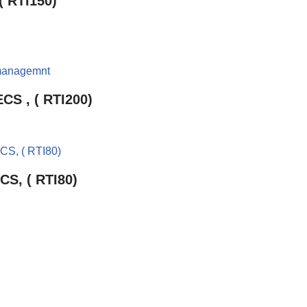
( RTI150)
CS , ( RTI200)
CS, ( RTI80)