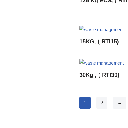
125 Kg ECS, ( RTI
15KG, ( RTI15)
30Kg , ( RTI30)
1
2
→