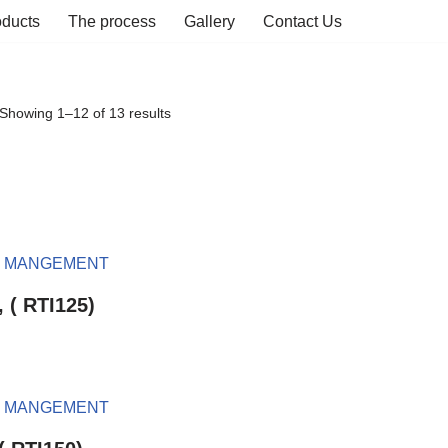
oducts
The process
Gallery
Contact Us
Showing 1–12 of 13 results
, ( RTI125)